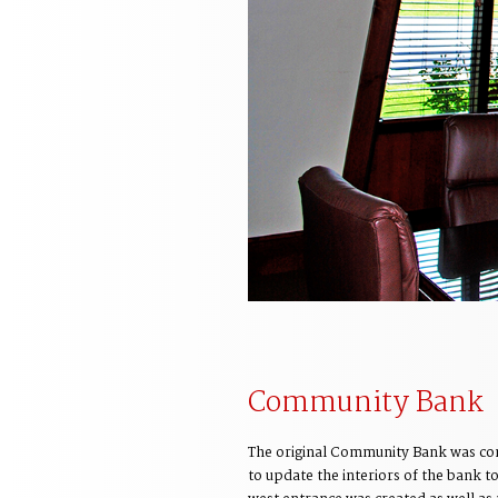
Community Bank
The original Community Bank was cons
to update the interiors of the bank t