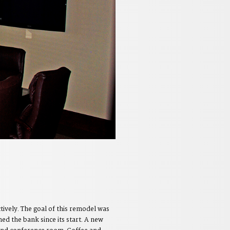
ively. The goal of this remodel was
ed the bank since its start. A new