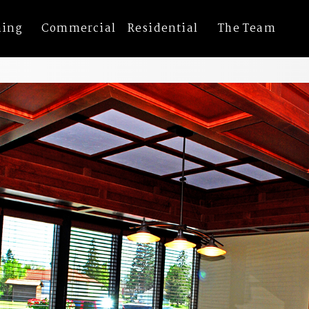
ning
Commercial
Residential
The Team