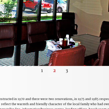
1
2
3
tructed in 1970 and there were two renovations, in 1975 and 1985 respect
o reflect the warmth and friendly character of the local family who had own