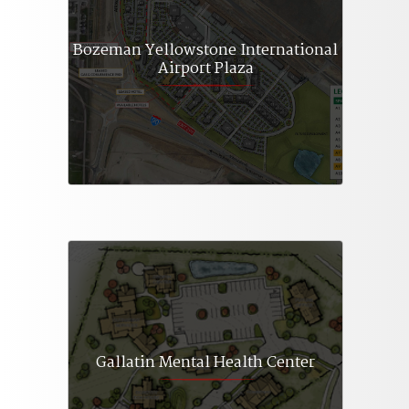
Bozeman Yellowstone International
Airport Plaza
Gallatin Mental Health Center