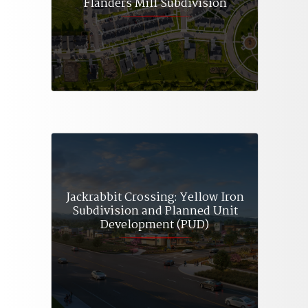
Flanders Mill Subdivision
Jackrabbit Crossing: Yellow Iron
Subdivision and Planned Unit
Development (PUD)