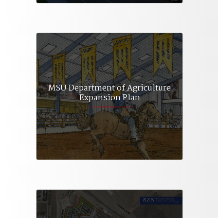
MSU Department of Agriculture
Expansion Plan