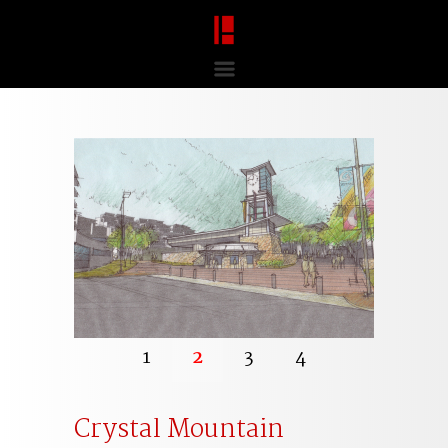
1
2
3
4
Crystal Mountain