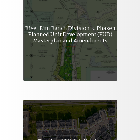
River Rim Ranch Division 2, Phase 1
Planned Unit Development (PUD)
Masterplan and Amendments