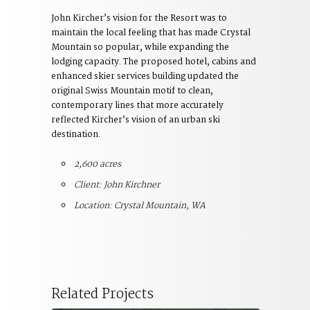
John Kircher’s vision for the Resort was to
maintain the local feeling that has made Crystal
Mountain so popular, while expanding the
lodging capacity. The proposed hotel, cabins and
enhanced skier services building updated the
original Swiss Mountain motif to clean,
contemporary lines that more accurately
reflected Kircher’s vision of an urban ski
destination.
2,600 acres
Client: John Kirchner
Location: Crystal Mountain, WA
Related Projects