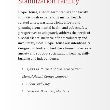
Stabilization Facility
Hope House, a short-term stabilization facility
for individuals experiencing mental health
related crises, warranted joint efforts and
planning from mental health and public safety
perspectives to adequately address the needs of
suicidal clients. Inclusive of both voluntary and
involuntary sides, Hope House was intentionally
designed to look and feel like a home to decrease
anxiety and support socialization, healing, skill-
building and independence.
7,400 sq. ft. (part of five-acre Gallatin
Mental Health Center campus)
Client: Jodi Daly
Location: Bozeman, Montana