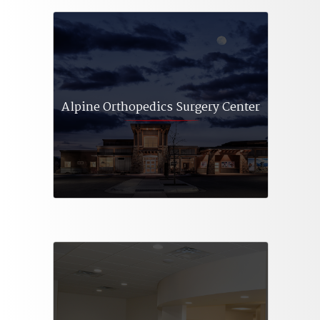
Alpine Orthopedics Surgery Center