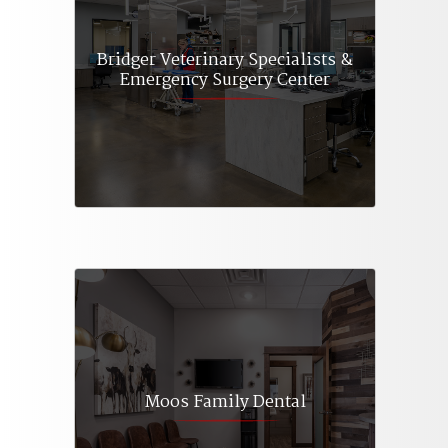
Bridger Veterinary Specialists &
Emergency Surgery Center
Moos Family Dental