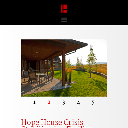
1
2
3
4
5
Hope House Crisis