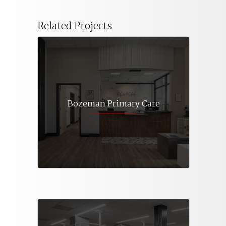
Related Projects
Bozeman Primary Care