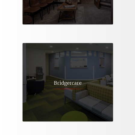
Bridgercare