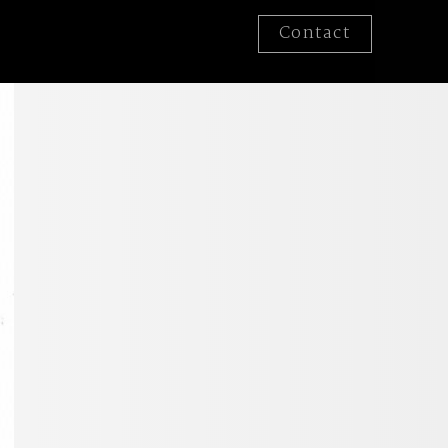
Contact