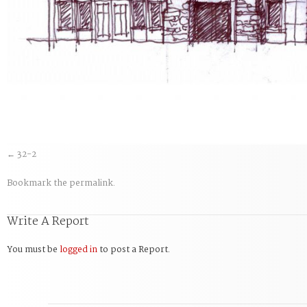
32-2
Bookmark the
permalink
.
Write A Report
You must be
logged in
to post a Report.