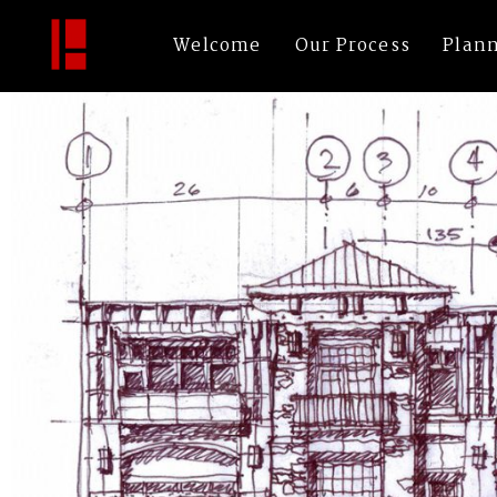
32-3
By
bechtleArch
|
Published
November 16, 2016
|
Full size is
1200 × 800
pi
Welcome
Our Process
Plan