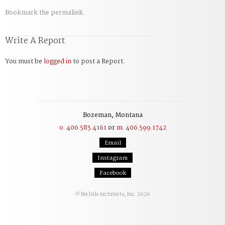
Bookmark the
permalink
.
Write A Report
You must be
logged in
to post a Report.
Bozeman, Montana
o. 406.585.4161
or
m. 406.599.1742
Email
Instagram
Facebook
Bechtle Architects, Inc. 2026
©