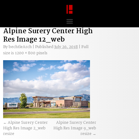
Alpine Surery Center High
Res Image 12_web
By
bechtleArch
|
Published
July 26, 2018
|
Full
size is
1200 × 800
pixels
Alpine Surery Center
Alpine Surery Center
High Res Image 2_web
High Res Image 9_web
resize
resize