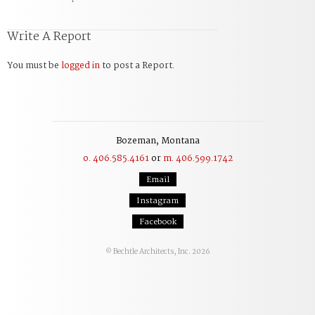
Write A Report
You must be
logged in
to post a Report.
Bozeman, Montana
o. 406.585.4161
or
m. 406.599.1742
Email
Instagram
Facebook
Bechtle Architects, Inc. 2026
©