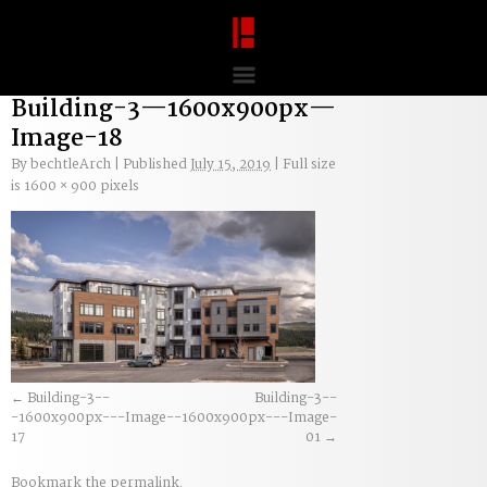
Building-3—1600x900px—
Image-18
By
bechtleArch
|
Published
July 15, 2019
|
Full size
is
1600 × 900
pixels
Building-3--
Building-3--
-1600x900px---Image-
-1600x900px---Image-
17
01
Bookmark the
permalink
.