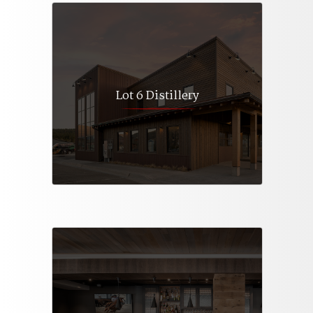
Lot 6 Distillery