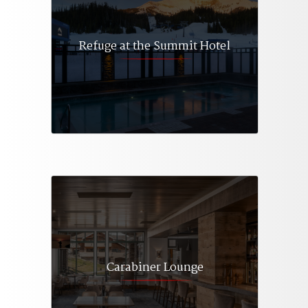
Refuge at the Summit Hotel
Carabiner Lounge