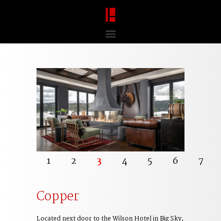
1
2
3
4
5
6
7
Copper
Located next door to the Wilson Hotel in Big Sky,