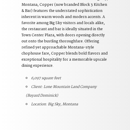
Montana, Copper (now branded Block 3 Kitchen
& Bar) features the understated sophistication
inherent in warm woods and modern accents. A
favorite among Big Sky visitors and locals alike,
the restaurant and bar is ideally situated in the
Town Center Plaza, with doors opening directly
out onto the bustling thoroughfare. Offering
refined yet approachable Montana-style
chophouse fare, Copper blends bold flavors and
exceptional hospitality for a memorable upscale
dining experience.
6,097 square feet
Client: Lone Mountain Land Company
(Bayard Dominick)
Location: Big Sky, Montana