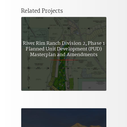
Related Projects
River Rim Ranch Division 2, Phase 1
Planned Unit Development (PUD)
Masterplan and Amendments