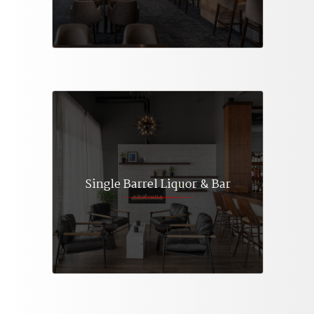
Single Barrel Liquor & Bar