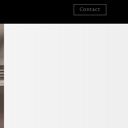
Contact