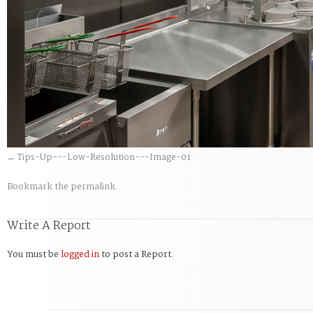
Tips-Up---Low-Resolution---Image-01
Bookmark the
permalink
.
Write A Report
You must be
logged in
to post a Report.