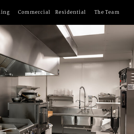
els
ning
Commercial
Residential
The Team