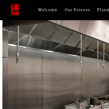
Tips-Up—Low-Resolution—Image-02
By
bechtleArch
|
Published
November 2, 2022
|
Full size is
1200 × 800
pix
Welcome
Our Process
Plan