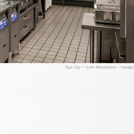
Tips-Up---Low-Resolution---Image